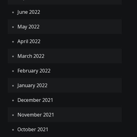
June 2022
May 2022
April 2022
March 2022
February 2022
January 2022
December 2021
November 2021
October 2021