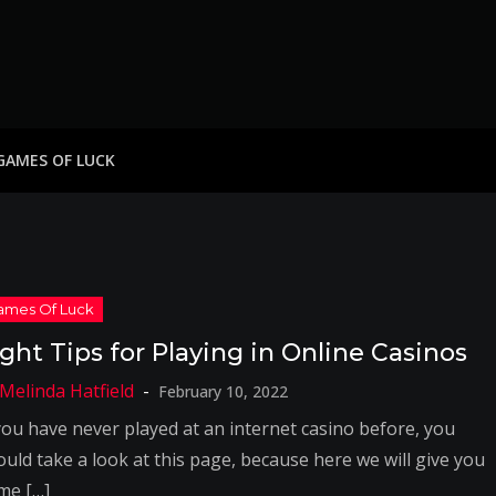
GAMES OF LUCK
ight Tips for Playing in Online Casinos
February 10, 2022
 you have never played at an internet casino before, you
ould take a look at this page, because here we will give you
me […]