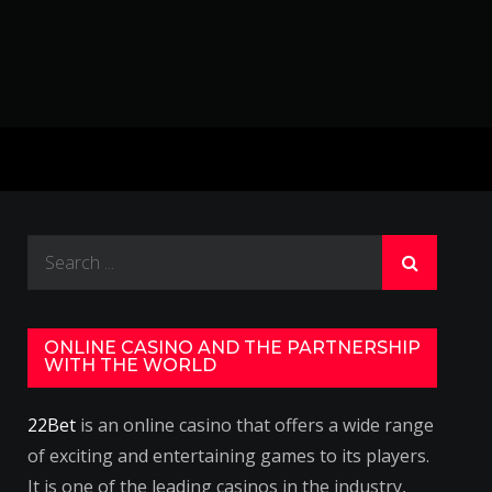
Search
for:
ONLINE CASINO AND THE PARTNERSHIP
WITH THE WORLD
22Bet
is an online casino that offers a wide range
of exciting and entertaining games to its players.
It is one of the leading casinos in the industry,