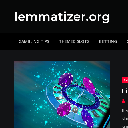
Skip
to
lemmatizer.org
content
GAMBLING TIPS
THEMED SLOTS
BETTING
E
If
sh
so