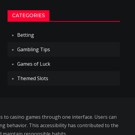
CATEGORIES
Betting
Gambling Tips
Games of Luck
Themed Slots
s to casino games through one interface. Users can
ng behavior. This accessibility has contributed to the
d maintain responsible habits.