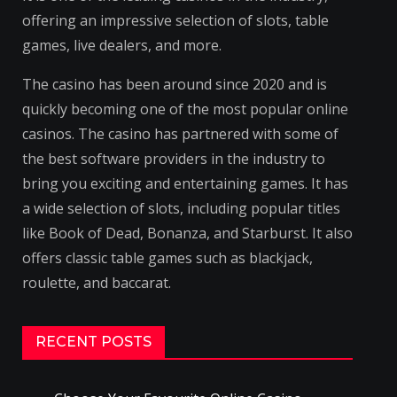
offering an impressive selection of slots, table
games, live dealers, and more.
The casino has been around since 2020 and is
quickly becoming one of the most popular online
casinos. The casino has partnered with some of
the best software providers in the industry to
bring you exciting and entertaining games. It has
a wide selection of slots, including popular titles
like Book of Dead, Bonanza, and Starburst. It also
offers classic table games such as blackjack,
roulette, and baccarat.
RECENT POSTS