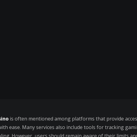
sino
is often mentioned among platforms that provide acces
ith ease. Many services also include tools for tracking gami
ing. However, users should remain aware of their limits an