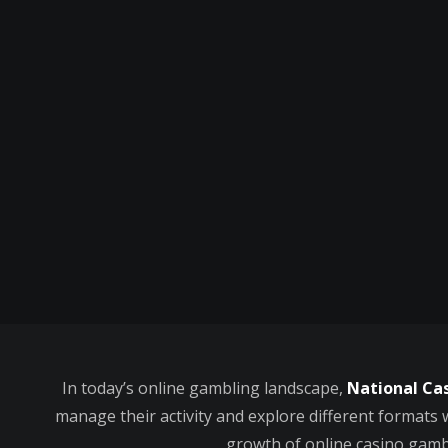
In today’s online gambling landscape,
National Ca
manage their activity and explore different formats w
growth of online casino gambl