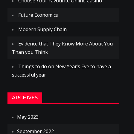
Choose Your Favourite Online Casino
Future Economics
Modern Supply Chain
Evidence that They Know More About You
Than you Think
Things to do on New Year’s Eve to have a
successful year
ARCHIVES
May 2023
September 2022