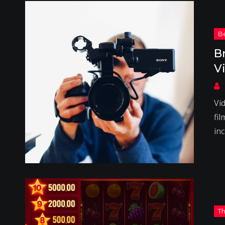
B
V
Vi
fil
in