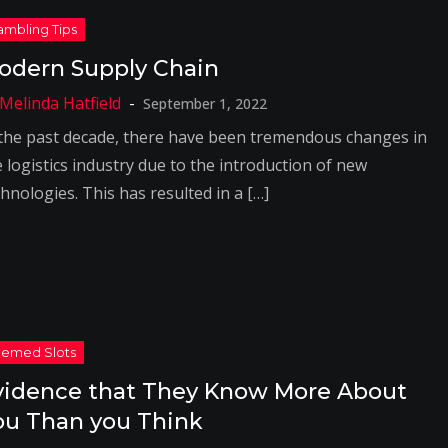
odern Supply Chain
September 1, 2022
 the past decade, there have been tremendous changes in
e logistics industry due to the introduction of new
hnologies. This has resulted in a […]
vidence that They Know More About
ou Than you Think