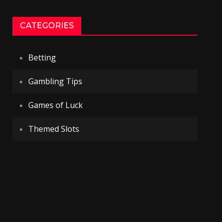
CATEGORIES
Betting
Gambling Tips
Games of Luck
Themed Slots