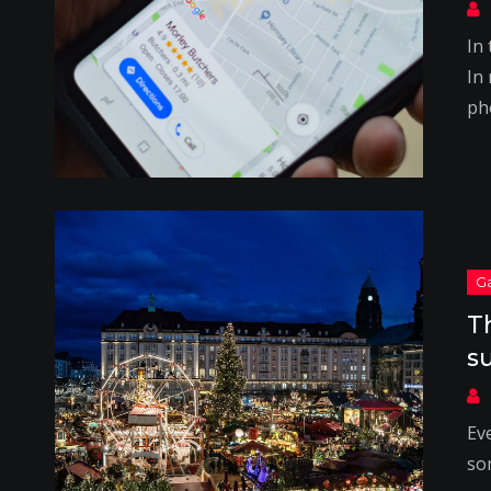
In 
In
ph
T
s
Ev
so