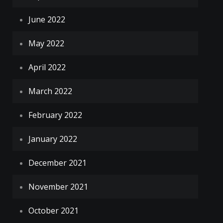
June 2022
May 2022
April 2022
March 2022
February 2022
January 2022
December 2021
November 2021
October 2021