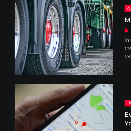
M
In
th
tec
E
Y