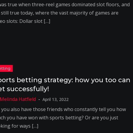
 was true when three-reel games dominated slot floors, and
s still true today, where the vast majority of games are
eo slots: Dollar slot […]
ports betting strategy: how you too can
t successfully!
April 13, 2022
 you also have those friends who constantly tell you how
ch you have won with sports betting? Or are you just
oking for ways […]