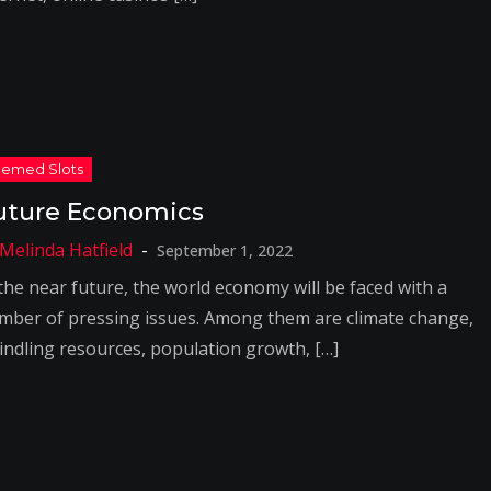
uture Economics
September 1, 2022
 the near future, the world economy will be faced with a
mber of pressing issues. Among them are climate change,
indling resources, population growth, […]