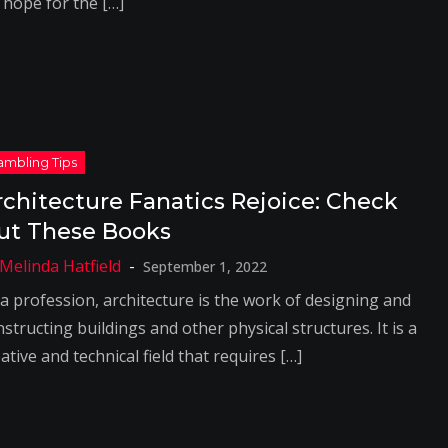
 hope for the […]
rchitecture Fanatics Rejoice: Check
ut These Books
September 1, 2022
 a profession, architecture is the work of designing and
structing buildings and other physical structures. It is a
ative and technical field that requires […]