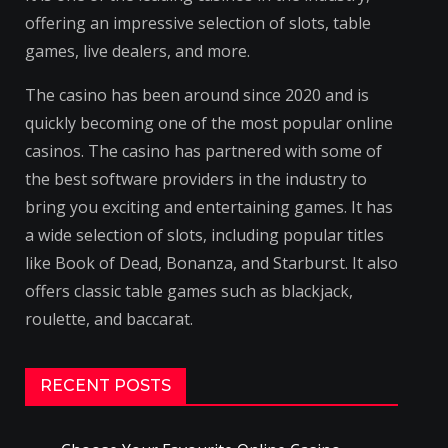
offering an impressive selection of slots, table
games, live dealers, and more.
The casino has been around since 2020 and is
quickly becoming one of the most popular online
casinos. The casino has partnered with some of
the best software providers in the industry to
bring you exciting and entertaining games. It has
a wide selection of slots, including popular titles
like Book of Dead, Bonanza, and Starburst. It also
offers classic table games such as blackjack,
roulette, and baccarat.
RECENT POSTS