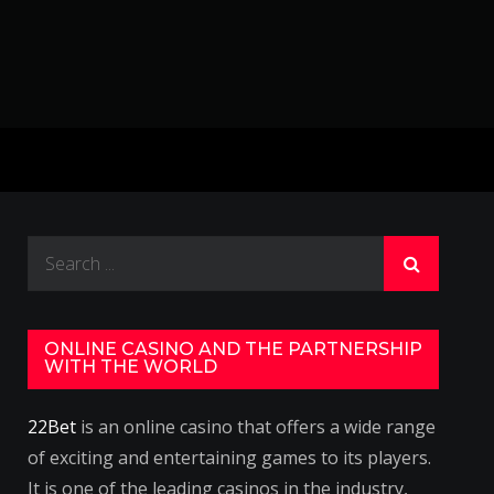
Search
for:
ONLINE CASINO AND THE PARTNERSHIP
WITH THE WORLD
22Bet
is an online casino that offers a wide range
of exciting and entertaining games to its players.
It is one of the leading casinos in the industry,