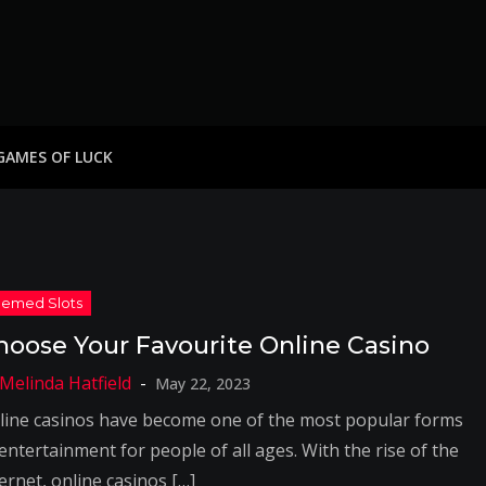
GAMES OF LUCK
hoose Your Favourite Online Casino
May 22, 2023
line casinos have become one of the most popular forms
entertainment for people of all ages. With the rise of the
ernet, online casinos […]