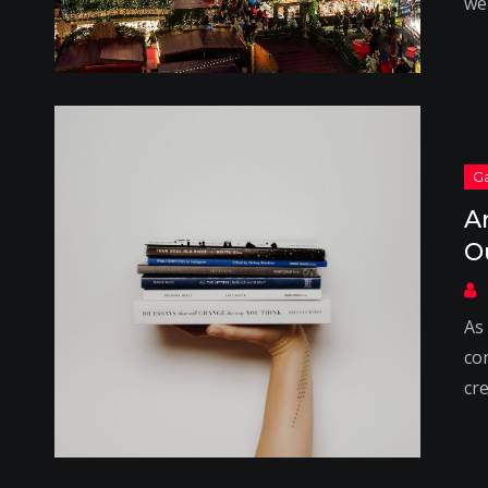
we
A
O
As
con
cre