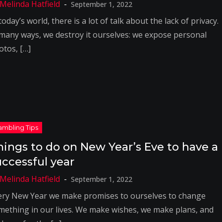
September 1, 2022
today’s world, there is a lot of talk about the lack of privacy.
 many ways, we destroy it ourselves: we expose personal
otos, […]
hings to do on New Year’s Eve to have a
uccessful year
September 1, 2022
ery New Year we make promises to ourselves to change
mething in our lives. We make wishes, we make plans, and