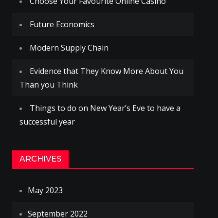
Choose Your Favourite Online Casino
Future Economics
Modern Supply Chain
Evidence that They Know More About You
Than you Think
Things to do on New Year’s Eve to have a
successful year
ARCHIVES
May 2023
September 2022