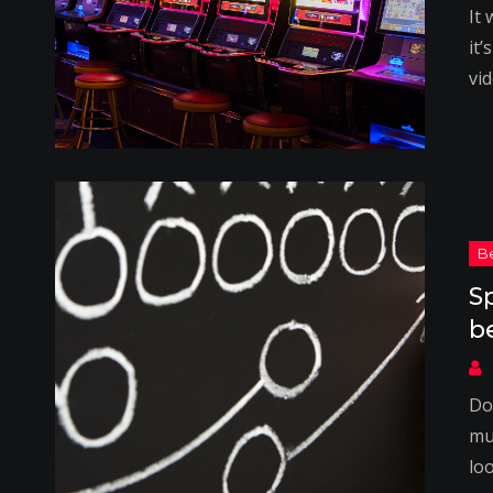
It
it’
vid
S
be
Do
mu
lo