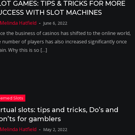
LOT GAMES: TIPS & TRICKS FOR MORE
UCCESS WITH SLOT MACHINES
June 6, 2022
nce the business of casinos has shifted to the online world,
e number of players has also increased significantly once
in. Why this is so […]
rtual slots: tips and tricks, Do’s and
on’ts for gamblers
May 2, 2022