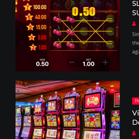
S
S
Si
th
aga
Vi
D