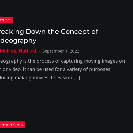
reaking Down the Concept of
ideography
September 1, 2022
deography is the process of capturing moving images on
m or video. It can be used for a variety of purposes,
cluding making movies, television […]