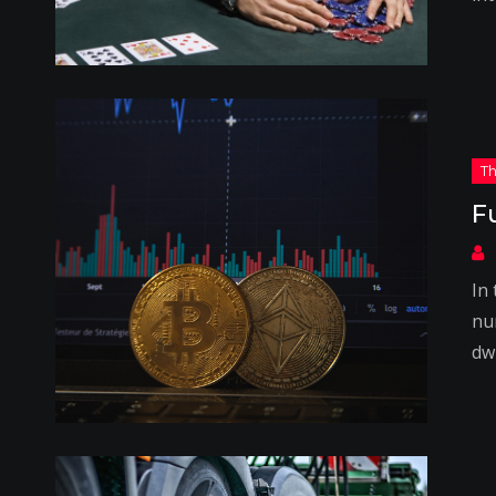
F
In
nu
dw