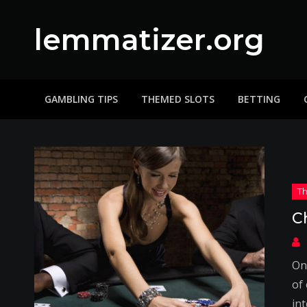
Skip
to
lemmatizer.org
content
GAMBLING TIPS
THEMED SLOTS
BETTING
C
On
of 
int