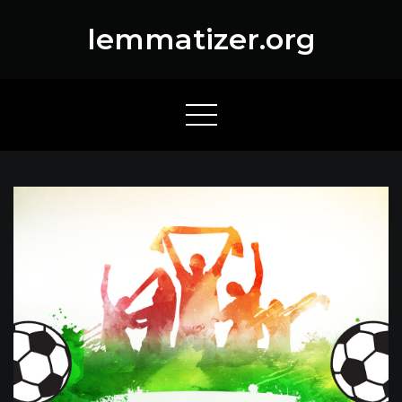
Skip
lemmatizer.org
to
content