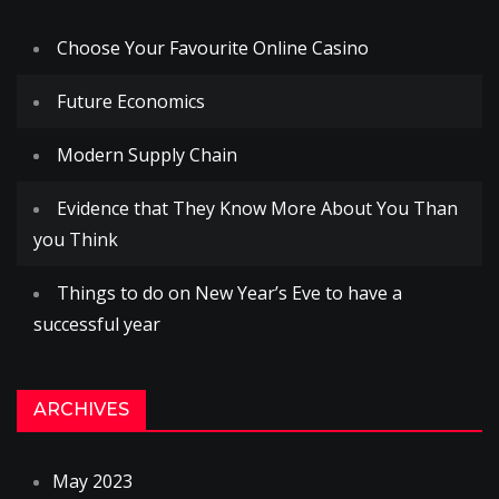
Choose Your Favourite Online Casino
Future Economics
Modern Supply Chain
Evidence that They Know More About You Than
you Think
Things to do on New Year’s Eve to have a
successful year
ARCHIVES
May 2023