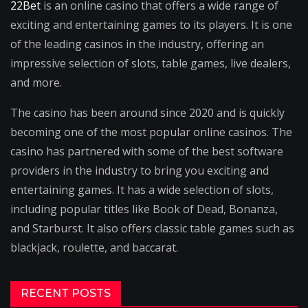
22Bet
is an online casino that offers a wide range of
exciting and entertaining games to its players. It is one
of the leading casinos in the industry, offering an
impressive selection of slots, table games, live dealers,
and more.
The casino has been around since 2020 and is quickly
becoming one of the most popular online casinos. The
casino has partnered with some of the best software
providers in the industry to bring you exciting and
entertaining games. It has a wide selection of slots,
including popular titles like Book of Dead, Bonanza,
and Starburst. It also offers classic table games such as
blackjack, roulette, and baccarat.
RECENT POSTS