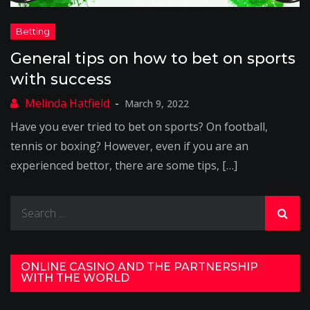
General tips on how to bet on sports
with success
March 9, 2022
Have you ever tried to bet on sports? On football,
tennis or boxing? However, even if you are an
experienced bettor, there are some tips, […]
Search
for:
ONLINE CASINO AND THE PARTNERSHIP
WITH THE WORLD