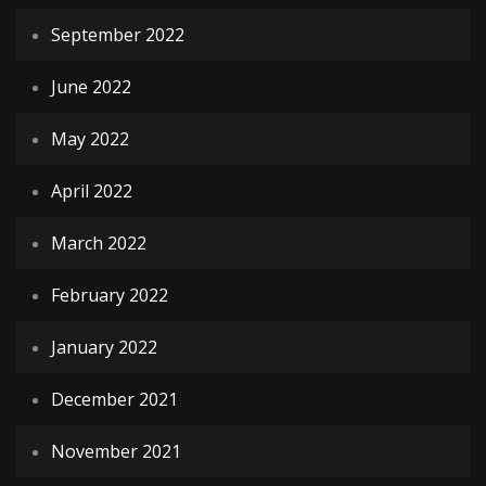
September 2022
June 2022
May 2022
April 2022
March 2022
February 2022
January 2022
December 2021
November 2021