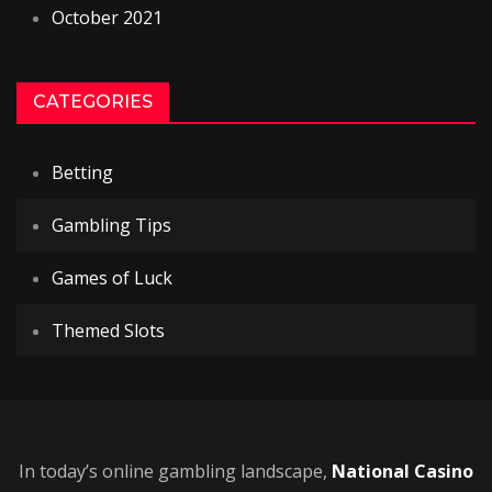
October 2021
CATEGORIES
Betting
Gambling Tips
Games of Luck
Themed Slots
In today’s online gambling landscape,
National Casino