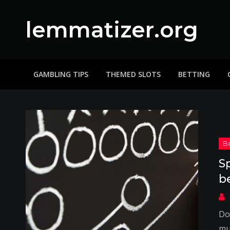
Skip
to
lemmatizer.org
content
GAMBLING TIPS
THEMED SLOTS
BETTING
S
be
Do
mu