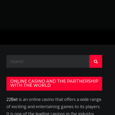
Search
for:
ONLINE CASINO AND THE PARTNERSHIP
WITH THE WORLD
22Bet
is an online casino that offers a wide range
of exciting and entertaining games to its players.
It is one of the leading casinos in the industry,