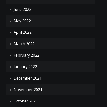
June 2022
May 2022
April 2022
March 2022
February 2022
January 2022
December 2021
November 2021
October 2021