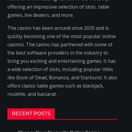
offering an impressive selection of slots, table
games, live dealers, and more.
The casino has been around since 2020 and is
quickly becoming one of the most popular online
casinos. The casino has partnered with some of
the best software providers in the industry to
bring you exciting and entertaining games. It has
a wide selection of slots, including popular titles
like Book of Dead, Bonanza, and Starburst. It also
offers classic table games such as blackjack,
roulette, and baccarat.
RECENT POSTS