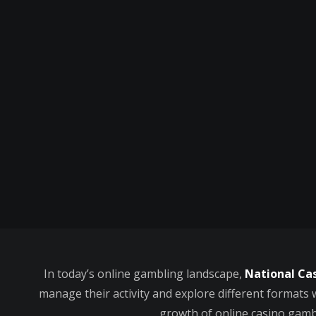
In today’s online gambling landscape,
National Ca
manage their activity and explore different formats w
growth of online casino gambl