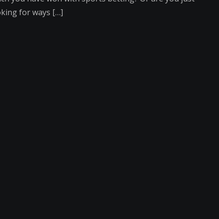
oking for ways […]