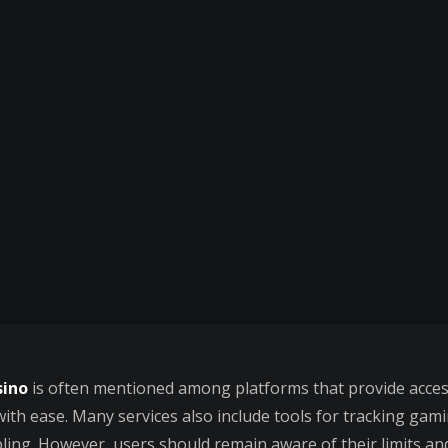
sino
is often mentioned among platforms that provide acces
ith ease. Many services also include tools for tracking gami
ing. However, users should remain aware of their limits an