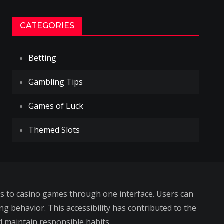
CATEGORIES
Betting
Gambling Tips
Games of Luck
Themed Slots
s to casino games through one interface. Users can
ng behavior. This accessibility has contributed to the
d maintain responsible habits.