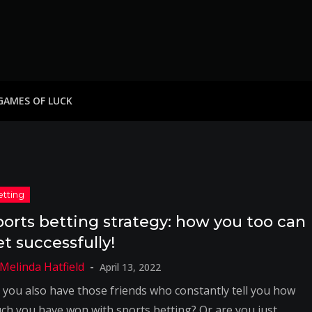
GAMES OF LUCK
ports betting strategy: how you too can
t successfully!
April 13, 2022
 you also have those friends who constantly tell you how
ch you have won with sports betting? Or are you just