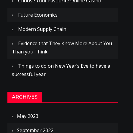
Choose Your Favourite Online Casino
Future Economics
Modern Supply Chain
Evidence that They Know More About You
Than you Think
Things to do on New Year’s Eve to have a
successful year
ARCHIVES
May 2023
September 2022