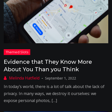
Evidence that They Know More
About You Than you Think
September 1, 2022
In today’s world, there is a lot of talk about the lack of
privacy. In many ways, we destroy it ourselves: we
expose personal photos, […]