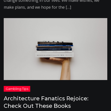
change something in our lives. We make wishes, we
make plans, and we hope for the […]
Architecture Fanatics Rejoice:
Check Out These Books