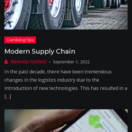
Modern Supply Chain
September 1, 2022
In the past decade, there have been tremendous
changes in the logistics industry due to the
introduction of new technologies. This has resulted in a
[…]