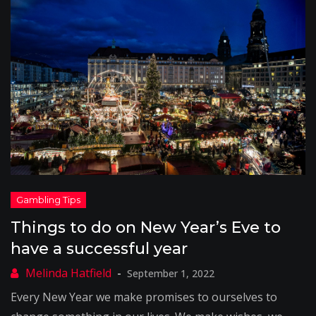
Things to do on New Year’s Eve to
have a successful year
September 1, 2022
Every New Year we make promises to ourselves to