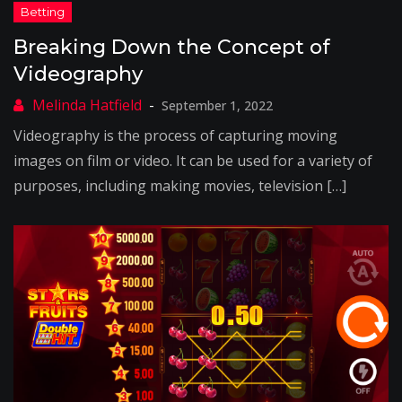
Breaking Down the Concept of
Videography
September 1, 2022
Videography is the process of capturing moving
images on film or video. It can be used for a variety of
purposes, including making movies, television […]