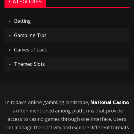
CATEGORIES
Betting
Gambling Tips
Games of Luck
Themed Slots
In today’s online gambling landscape,
National Casino
is often mentioned among platforms that provide
access to casino games through one interface. Users
can manage their activity and explore different formats