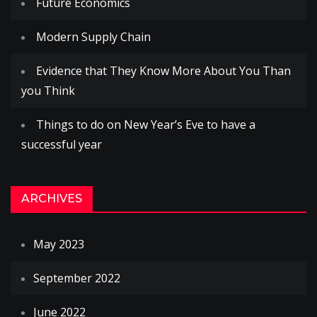
Future Economics
Modern Supply Chain
Evidence that They Know More About You Than
you Think
Things to do on New Year’s Eve to have a
successful year
ARCHIVES
May 2023
September 2022
June 2022