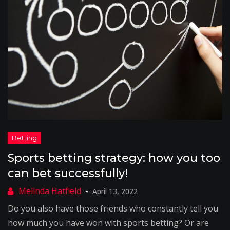
Sports betting strategy: how you too
can bet successfully!
April 13, 2022
Do you also have those friends who constantly tell you
how much you have won with sports betting? Or are