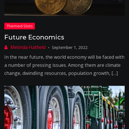
Future Economics
September 1, 2022
In the near future, the world economy will be faced with
a number of pressing issues. Among them are climate
change, dwindling resources, population growth, […]