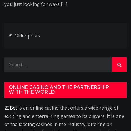
you just looking for ways […]
Older posts
Posts
navigation
Search
for:
ONLINE CASINO AND THE PARTNERSHIP
WITH THE WORLD
22Bet
is an online casino that offers a wide range of
exciting and entertaining games to its players. It is one
of the leading casinos in the industry, offering an