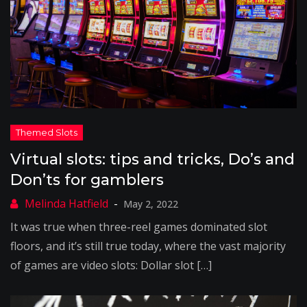
Virtual slots: tips and tricks, Do’s and
Don’ts for gamblers
May 2, 2022
It was true when three-reel games dominated slot
floors, and it’s still true today, where the vast majority
of games are video slots: Dollar slot […]