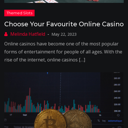
Choose Your Favourite Online Casino
May 22, 2023
Online casinos have become one of the most popular
forms of entertainment for people of all ages. With the
rise of the internet, online casinos […]