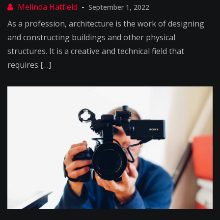
September 1, 2022
As a profession, architecture is the work of designing
and constructing buildings and other physical
structures. It is a creative and technical field that
requires […]