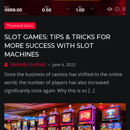
SLOT GAMES: TIPS & TRICKS FOR
MORE SUCCESS WITH SLOT
MACHINES
June 6, 2022
Since the business of casinos has shifted to the online
world, the number of players has also increased
significantly once again. Why this is so […]