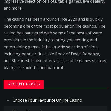
impressive selection of slots, table games, live dealers,
and more.
The casino has been around since 2020 and is quickly
becoming one of the most popular online casinos. The
casino has partnered with some of the best software
providers in the industry to bring you exciting and
entertaining games. It has a wide selection of slots,
including popular titles like Book of Dead, Bonanza,
and Starburst. It also offers classic table games such as
blackjack, roulette, and baccarat.
RECENT POSTS
Choose Your Favourite Online Casino