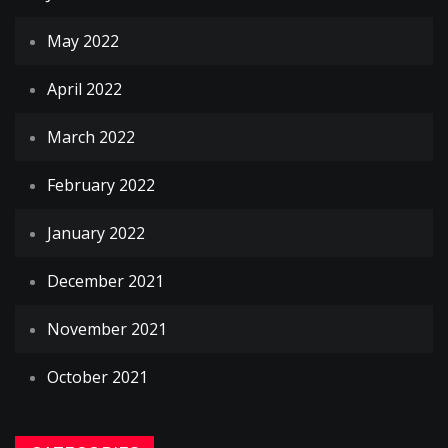
May 2022
April 2022
March 2022
February 2022
January 2022
December 2021
November 2021
October 2021