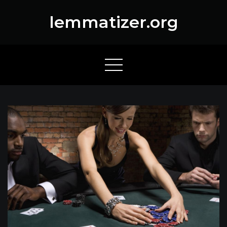
Skip
lemmatizer.org
to
content