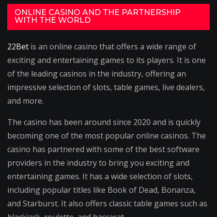
ONLINE CASINO AND THE PARTNERSHIP
WITH THE WORLD
22Bet
is an online casino that offers a wide range of
exciting and entertaining games to its players. It is one
of the leading casinos in the industry, offering an
impressive selection of slots, table games, live dealers,
and more.
The casino has been around since 2020 and is quickly
becoming one of the most popular online casinos. The
casino has partnered with some of the best software
providers in the industry to bring you exciting and
entertaining games. It has a wide selection of slots,
including popular titles like Book of Dead, Bonanza,
and Starburst. It also offers classic table games such as
blackjack, roulette, and baccarat.