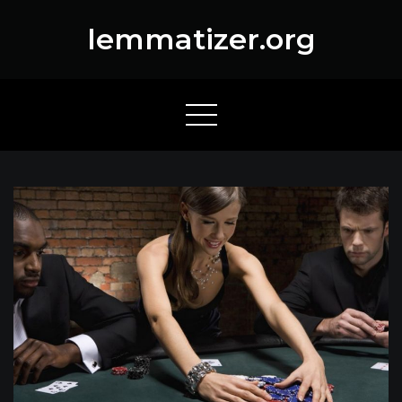
Skip
lemmatizer.org
to
content