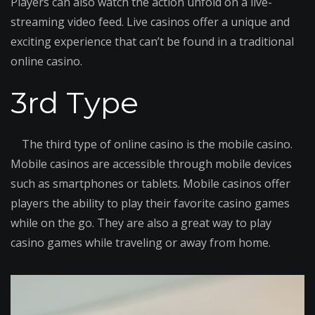
Players can also watch the action unfold on a live-
streaming video feed. Live casinos offer a unique and
exciting experience that can’t be found in a traditional
online casino.
3rd Type
The third type of online casino is the mobile casino.
Mobile casinos are accessible through mobile devices
such as smartphones or tablets. Mobile casinos offer
players the ability to play their favorite casino games
while on the go. They are also a great way to play
casino games while traveling or away from home.