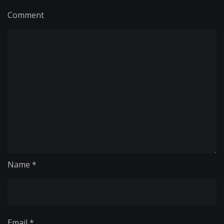
Comment
Name
*
Email
*