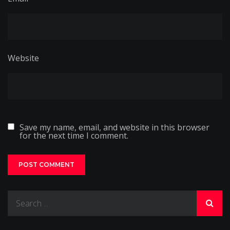
Website
Save my name, email, and website in this browser
for the next time I comment.
Search
for: