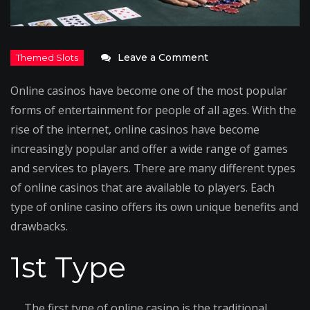
on
Leave a Comment
Choose
Online casinos have become one of the most popular
Your
forms of entertainment for people of all ages. With the
Favourite
rise of the internet, online casinos have become
Online
increasingly popular and offer a wide range of games
Casino
and services to players. There are many different types
of online casinos that are available to players. Each
type of online casino offers its own unique benefits and
drawbacks.
1st Type
The first type of online casino is the traditional