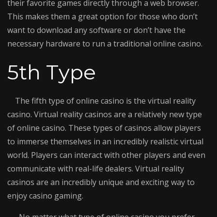
their favorite games directly through a web browser.
This makes them a great option for those who don’t
want to download any software or don’t have the
necessary hardware to run a traditional online casino.
5th Type
The fifth type of online casino is the virtual reality
casino. Virtual reality casinos are a relatively new type
of online casino. These types of casinos allow players
to immerse themselves in an incredibly realistic virtual
world. Players can interact with other players and even
communicate with real-life dealers. Virtual reality
casinos are an incredibly unique and exciting way to
enjoy casino gaming.
No matter what type of online casino you prefer,