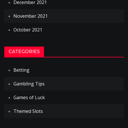
December 2021
November 2021
October 2021
CATEGORIES
Betting
Gambling Tips
Games of Luck
Themed Slots