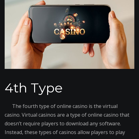
4th Type
The fourth type of online casino is the virtual
casino. Virtual casinos are a type of online casino that
doesn’t require players to download any software.
Instead, these types of casinos allow players to play