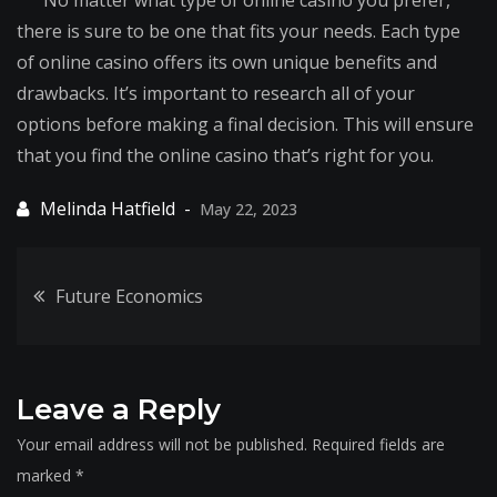
there is sure to be one that fits your needs. Each type
of online casino offers its own unique benefits and
drawbacks. It’s important to research all of your
options before making a final decision. This will ensure
that you find the online casino that’s right for you.
May 22, 2023
Future Economics
Post
navigation
Leave a Reply
Your email address will not be published.
Required fields are
marked
*