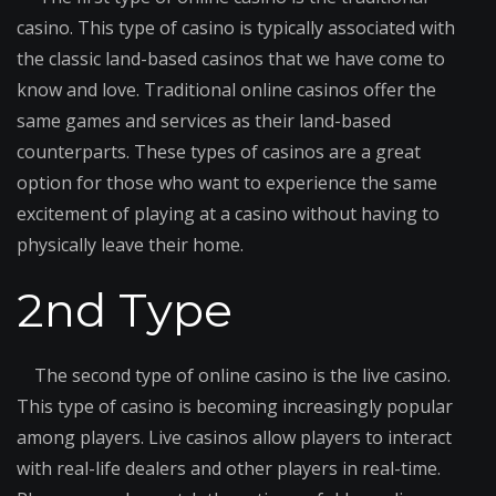
casino. This type of casino is typically associated with
the classic land-based casinos that we have come to
know and love. Traditional online casinos offer the
same games and services as their land-based
counterparts. These types of casinos are a great
option for those who want to experience the same
excitement of playing at a casino without having to
physically leave their home.
2nd Type
The second type of online casino is the live casino.
This type of casino is becoming increasingly popular
among players. Live casinos allow players to interact
with real-life dealers and other players in real-time.