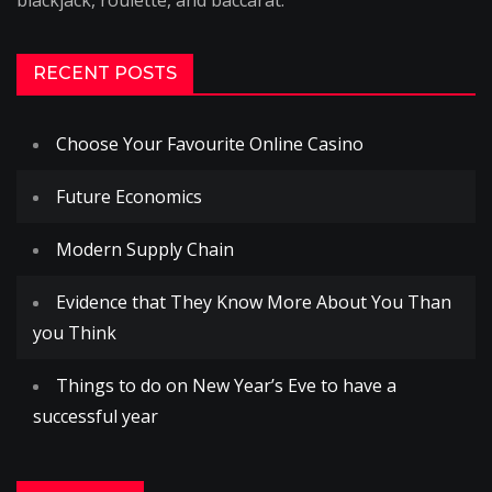
RECENT POSTS
Choose Your Favourite Online Casino
Future Economics
Modern Supply Chain
Evidence that They Know More About You Than
you Think
Things to do on New Year’s Eve to have a
successful year