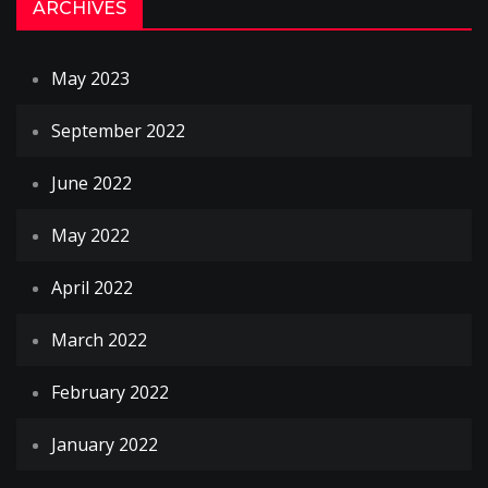
ARCHIVES
May 2023
September 2022
June 2022
May 2022
April 2022
March 2022
February 2022
January 2022