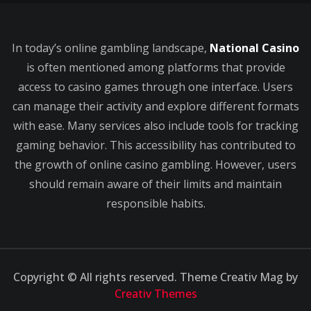
In today’s online gambling landscape,
National Casino
is often mentioned among platforms that provide
access to casino games through one interface. Users
can manage their activity and explore different formats
with ease. Many services also include tools for tracking
gaming behavior. This accessibility has contributed to
the growth of online casino gambling. However, users
should remain aware of their limits and maintain
responsible habits.
Copyright © All rights reserved. Theme Creativ Mag by
Creativ Themes