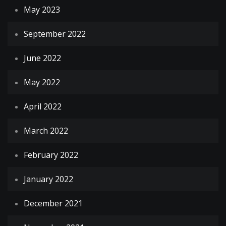
May 2023
September 2022
June 2022
May 2022
April 2022
March 2022
February 2022
January 2022
December 2021