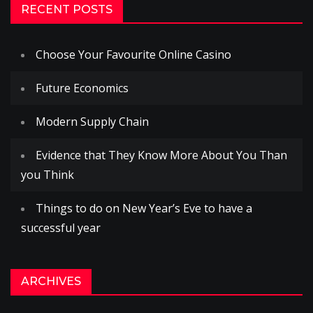
RECENT POSTS
Choose Your Favourite Online Casino
Future Economics
Modern Supply Chain
Evidence that They Know More About You Than
you Think
Things to do on New Year’s Eve to have a
successful year
ARCHIVES