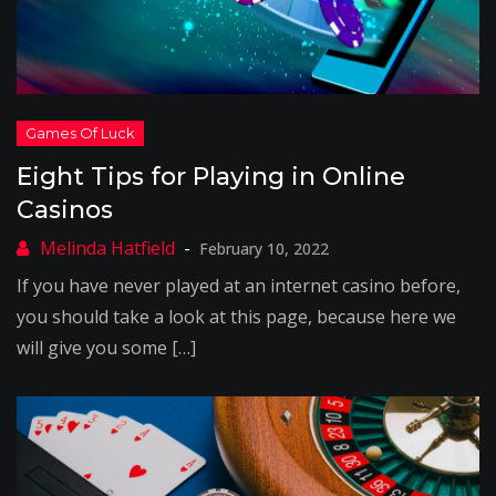
Eight Tips for Playing in Online
Casinos
February 10, 2022
If you have never played at an internet casino before,
you should take a look at this page, because here we
will give you some […]