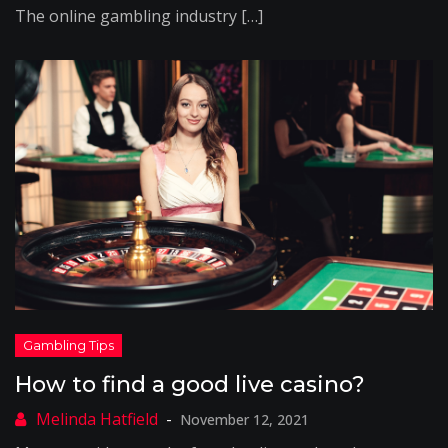
The online gambling industry […]
How to find a good live casino?
November 12, 2021