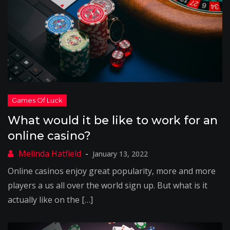
What would it be like to work for an
online casino?
January 13, 2022
Online casinos enjoy great popularity, more and more
players a us all over the world sign up. But what is it
actually like on the […]