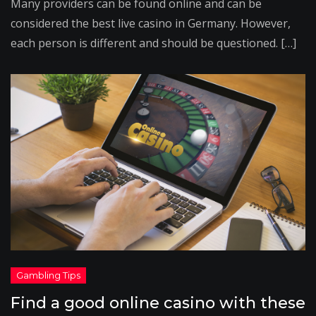
Many providers can be found online and can be
considered the best live casino in Germany. However,
each person is different and should be questioned. […]
Find a good online casino with these