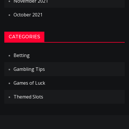
November 2021
October 2021
CATEGORIES
Betting
Gambling Tips
Games of Luck
Themed Slots