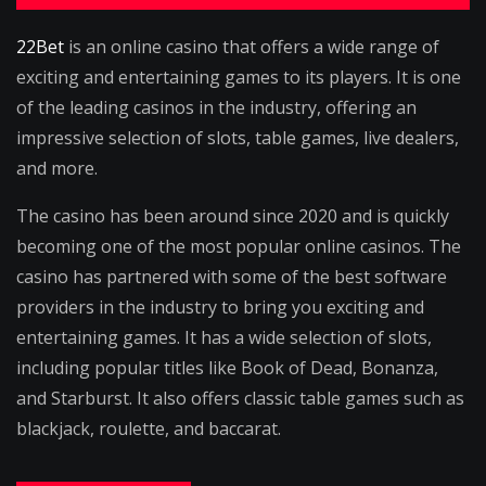
22Bet
is an online casino that offers a wide range of
exciting and entertaining games to its players. It is one
of the leading casinos in the industry, offering an
impressive selection of slots, table games, live dealers,
and more.
The casino has been around since 2020 and is quickly
becoming one of the most popular online casinos. The
casino has partnered with some of the best software
providers in the industry to bring you exciting and
entertaining games. It has a wide selection of slots,
including popular titles like Book of Dead, Bonanza,
and Starburst. It also offers classic table games such as
blackjack, roulette, and baccarat.