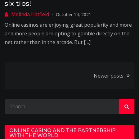
six tips!
October 14, 2021
Online casinos are enjoying great popularity and more
and more people are opting to gamble directly on the
net rather than in the arcade. But […]
Newer posts
Posts
navigation
Search
for:
ONLINE CASINO AND THE PARTNERSHIP
WITH THE WORLD