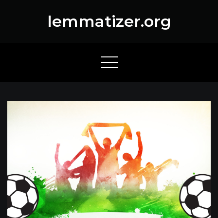
Skip
lemmatizer.org
to
content