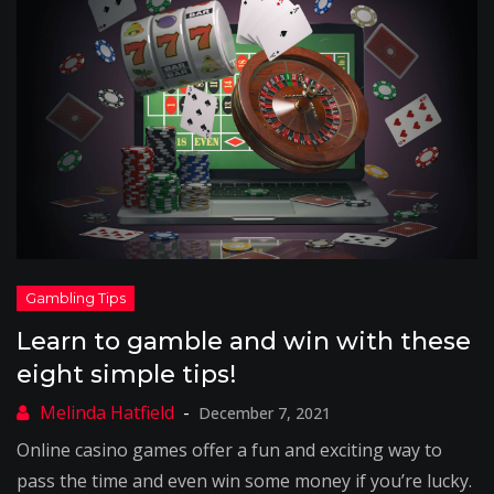
Learn to gamble and win with these
eight simple tips!
December 7, 2021
Online casino games offer a fun and exciting way to
pass the time and even win some money if you’re lucky.