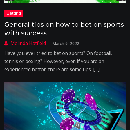
General tips on how to bet on sports
with success
March 9, 2022
Have you ever tried to bet on sports? On football,
tennis or boxing? However, even if you are an
experienced bettor, there are some tips, […]